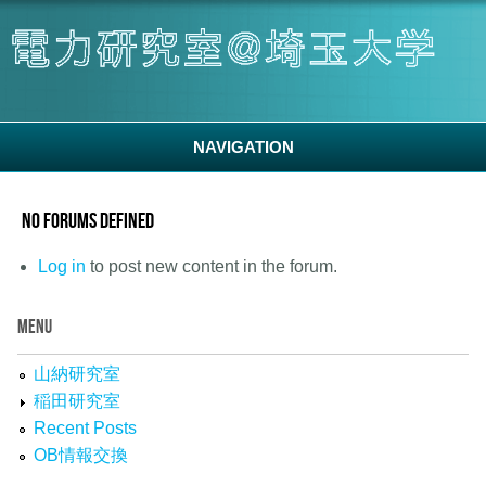
Skip to main content
NAVIGATION
No forums defined
Log in
to post new content in the forum.
MENU
山納研究室
稲田研究室
Recent Posts
OB情報交換