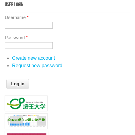
USER LOGIN
Username
*
Password
*
Create new account
Request new password